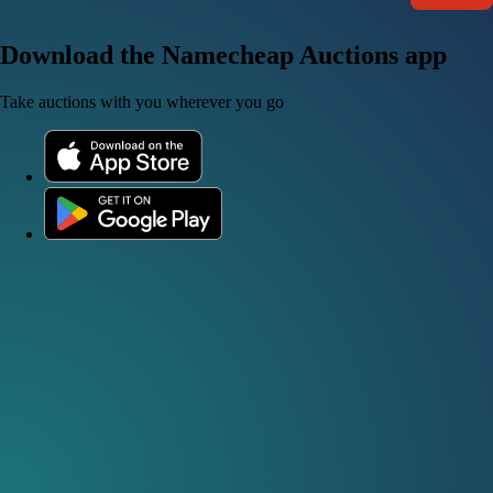
Download the Namecheap Auctions app
Take auctions with you wherever you go