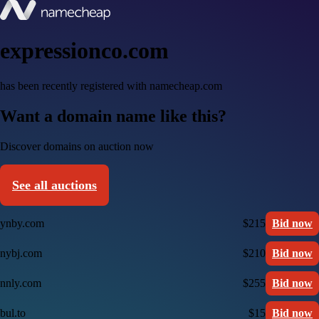
expressionco.com
has been recently registered with namecheap.com
Want a domain name like this?
Discover domains on auction now
See all auctions
ynby.com
$215
Bid now
nybj.com
$210
Bid now
nnly.com
$255
Bid now
bul.to
$15
Bid now